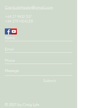
CraigLyleHealer@gmail.com
+64 27 9432 537
+64 279 HEALER
Submit
© 2021 by
Craig Lyle