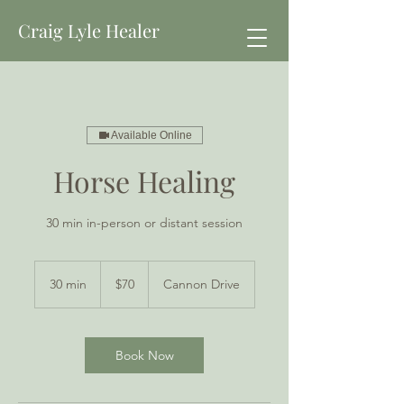
Craig Lyle Healer
Available Online
Horse Healing
30 min in-person or distant session
70
New
30 min
3
$70
Cannon Drive
Zealand
dollars
0
m
i
n
Book Now