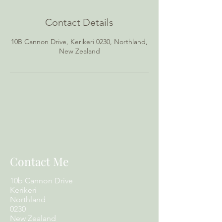
Contact Details
10B Cannon Drive, Kerikeri 0230, Northland,
New Zealand
Contact Me
10b Cannon Drive
Kerikeri
Northland
0230
New Zealand