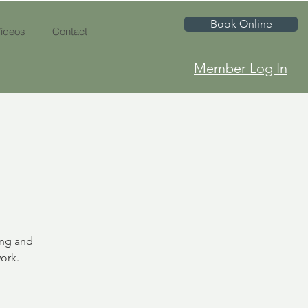
Book Online
ideos
Contact
Member Log In
ing and
ork.