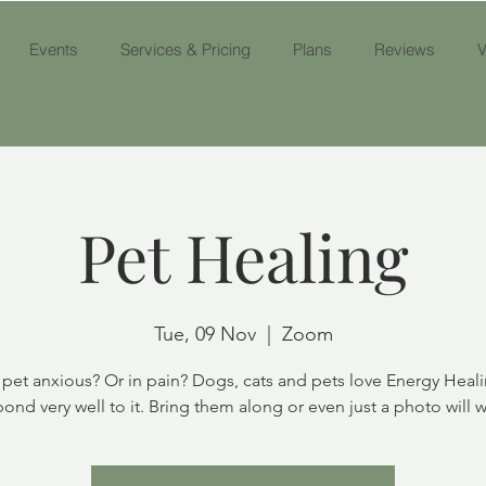
Events
Services & Pricing
Plans
Reviews
V
Pet Healing
Tue, 09 Nov
  |  
Zoom
r pet anxious? Or in pain? Dogs, cats and pets love Energy Heal
pond very well to it. Bring them along or even just a photo will w