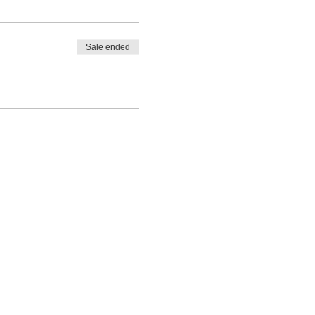
Sale ended