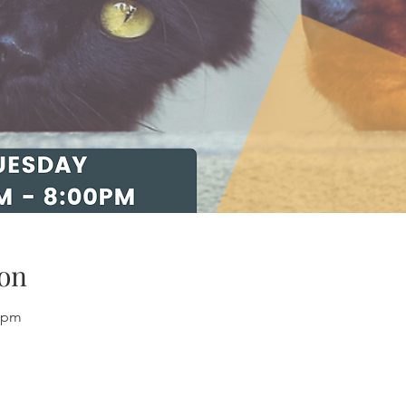
on
0 pm