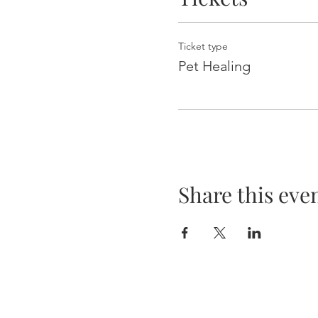
Ticket type
Pet Healing
Share this eve