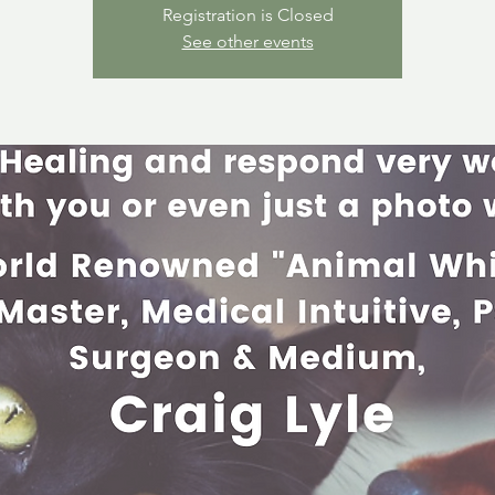
Registration is Closed
See other events