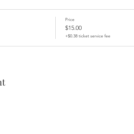
Price
$15.00
+$0.38 ticket service fee
nt