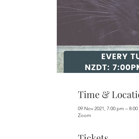
Time & Locati
09 Nov 2021, 7:00 pm – 8:0
Zoom
Tickets