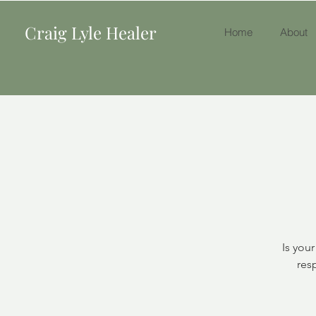
Craig Lyle Healer
Home
About
Is you
res