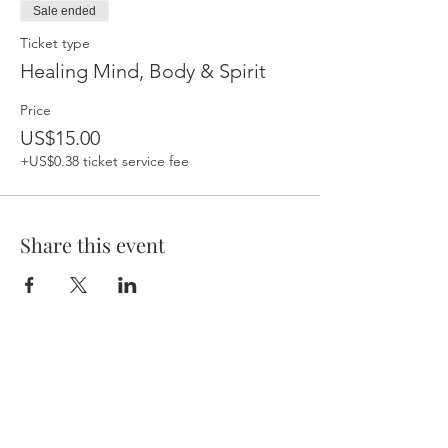
Sale ended
Ticket type
Healing Mind, Body & Spirit
Price
US$15.00
+US$0.38 ticket service fee
Share this event