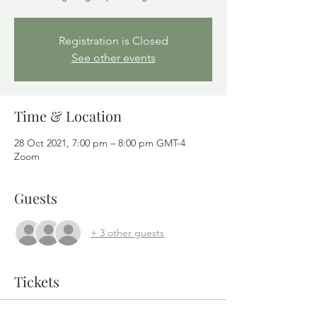
Registration is Closed
See other events
Time & Location
28 Oct 2021, 7:00 pm – 8:00 pm GMT-4
Zoom
Guests
+ 3 other guests
Tickets