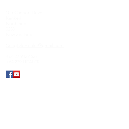
Contact Me
10b Cannon Drive
Kerikeri
Northland
0230
New Zealand
CraigLyleHealer@gmail.com
+64 27 9432 537
+64 279 HEALER