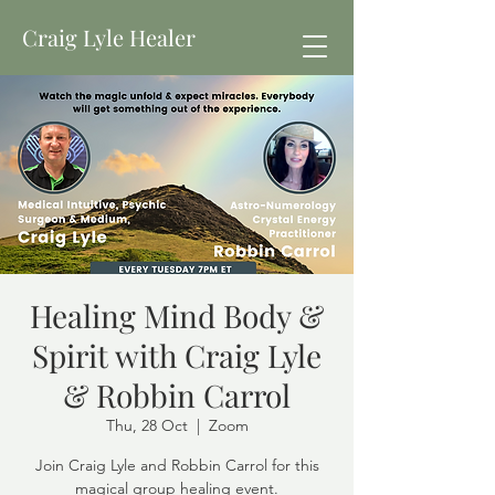
Craig Lyle Healer
Healing Mind Body &
Spirit with Craig Lyle
& Robbin Carrol
Thu, 28 Oct
  |  
Zoom
Join Craig Lyle and Robbin Carrol for this
magical group healing event.