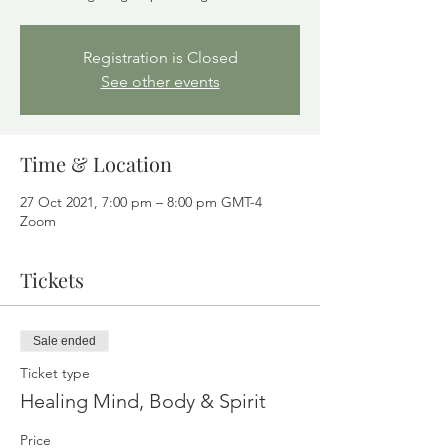
Registration is Closed
See other events
Time & Location
27 Oct 2021, 7:00 pm – 8:00 pm GMT-4
Zoom
Tickets
Sale ended
Ticket type
Healing Mind, Body & Spirit
Price