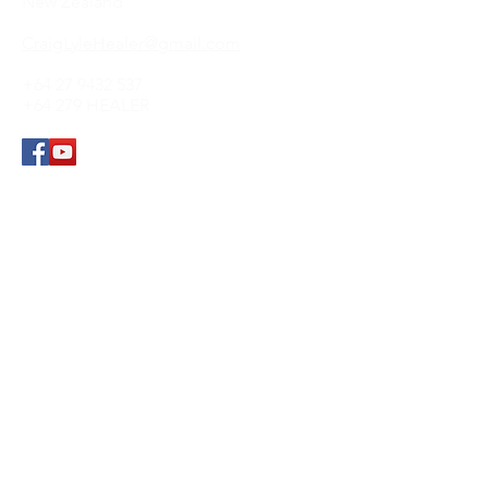
New Zealand
CraigLyleHealer@gmail.com
+64 27 9432 537
+64 279 HEALER
Submit
© 2021 by
Craig Lyle