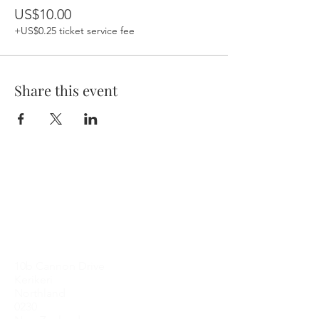
US$10.00
+US$0.25 ticket service fee
Share this event
Contact Me
10b Cannon Drive
Kerikeri
Northland
0230