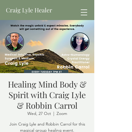
Craig Lyle Healer
Healing Mind Body &
Spirit with Craig Lyle
& Robbin Carrol
Wed, 27 Oct
  |  
Zoom
Join Craig Lyle and Robbin Carrol for this
magical group healing event.