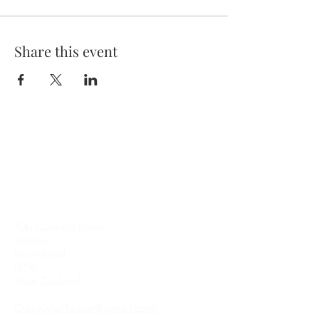
Share this event
Contact Me
10b Cannon Drive
Kerikeri
Northland
0230
New Zealand
CraigLyleHealer@gmail.com