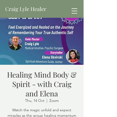
Craig Lyle Healer
Healing Mind Body &
Spirit - with Craig
and Elena
Thu, 14 Oct
  |  
Zoom
Watch the magic unfold and expect
miracles as the group healing momentum