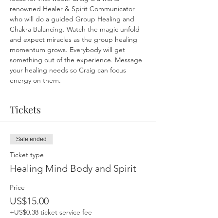
renowned Healer & Spirit Communicator 
who will do a guided Group Healing and 
Chakra Balancing. Watch the magic unfold 
and expect miracles as the group healing 
momentum grows. Everybody will get 
something out of the experience. Message 
your healing needs so Craig can focus 
energy on them.
Tickets
Sale ended
Ticket type
Healing Mind Body and Spirit
Price
US$15.00
+US$0.38 ticket service fee