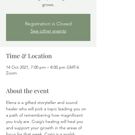
grows.
Registration is Closed
See other events
Time & Location
14 Oct 2021, 7:00 pm – 8:00 pm GMT-6
Zoom
About the event
Elena is a gifted storyteller and sound 
healer who will pick a topic leading you on 
a path of remembering how magnificent 
you truly are. Craig’s healing will heal you 
and support your growth in the areas of 
focus for that week. Craig is a world-