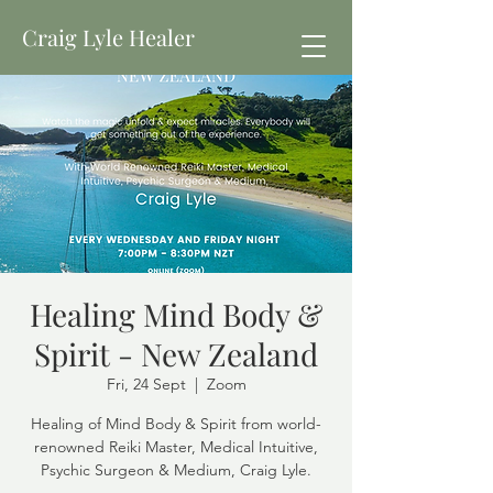
Craig Lyle Healer
Healing Mind Body &
Spirit - New Zealand
Fri, 24 Sept
  |  
Zoom
Healing of Mind Body & Spirit from world-
renowned Reiki Master, Medical Intuitive,
Psychic Surgeon & Medium, Craig Lyle.