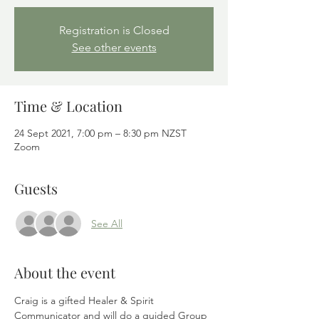
Registration is Closed
See other events
Time & Location
24 Sept 2021, 7:00 pm – 8:30 pm NZST
Zoom
Guests
See All
About the event
Craig is a gifted Healer & Spirit 
Communicator and will do a guided Group 