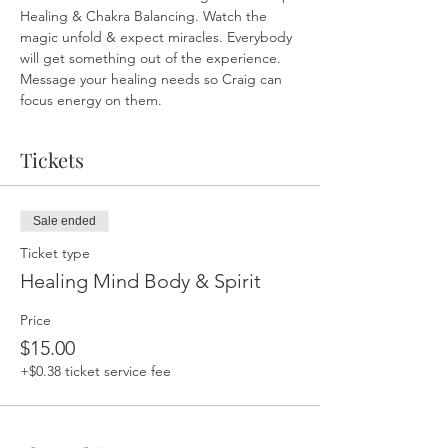
Healing & Chakra Balancing. Watch the 
magic unfold & expect miracles. Everybody 
will get something out of the experience. 
Message your healing needs so Craig can 
focus energy on them.
Tickets
Sale ended
Ticket type
Healing Mind Body & Spirit
Price
$15.00
+$0.38 ticket service fee