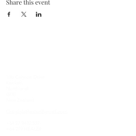
Share this event
Contact Me
10b Cannon Drive
Kerikeri
Northland
0230
New Zealand
CraigLyleHealer@gmail.com
+64 27 9432 537
+64 279 HEALER