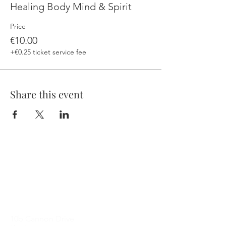
Healing Body Mind & Spirit
Price
€10.00
+€0.25 ticket service fee
Share this event
Contact Me
10b Cannon Drive