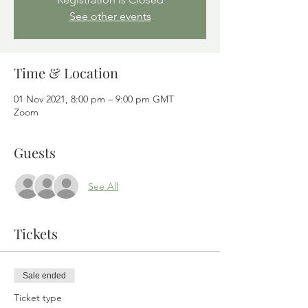
See other events
Time & Location
01 Nov 2021, 8:00 pm – 9:00 pm GMT
Zoom
Guests
See All
Tickets
Sale ended
Ticket type