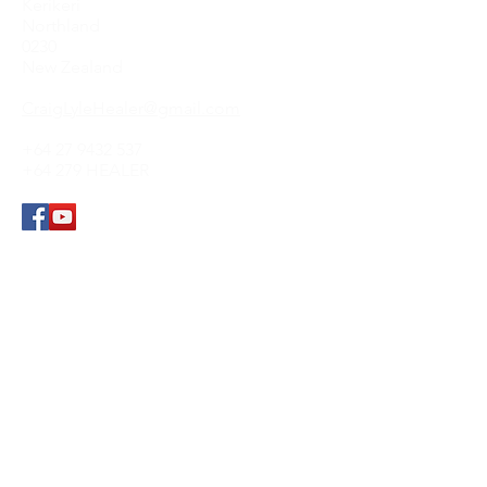
Kerikeri
Northland
0230
New Zealand
CraigLyleHealer@gmail.com
+64 27 9432 537
+64 279 HEALER
Submit