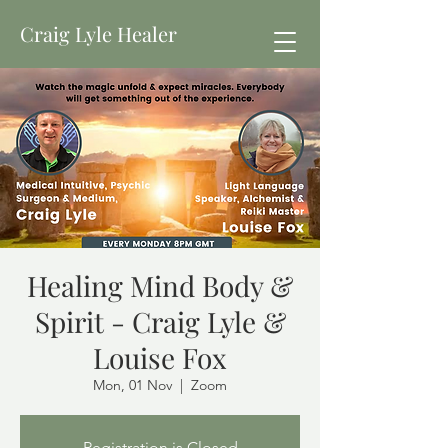
Craig Lyle Healer
Healing Mind Body &
Spirit - Craig Lyle &
Louise Fox
Mon, 01 Nov
  |  
Zoom
Registration is Closed