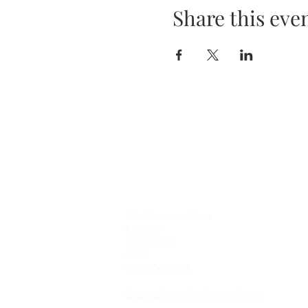
Share this eve
Contact Me
10b Cannon Drive
Kerikeri
Northland
0230
New Zealand
CraigLyleHealer@gmail.com