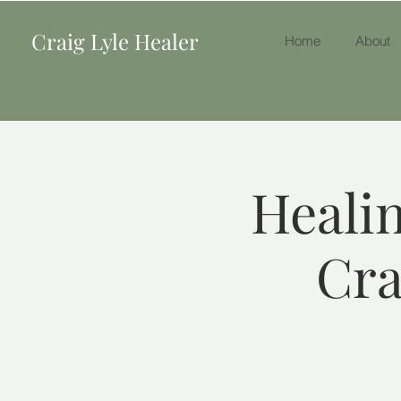
Craig Lyle Healer
Home
About
Healin
Cra