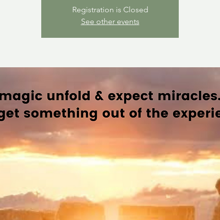
Registration is Closed
See other events