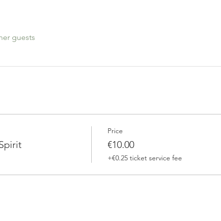
her guests
Price
pirit
€10.00
+€0.25 ticket service fee