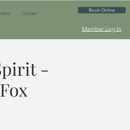
Book Online
ideos
Contact
Member Log In
pirit -
 Fox