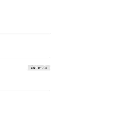
Sale ended