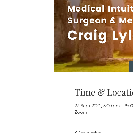
Time & Locati
27 Sept 2021, 8:00 pm – 9
Zoom