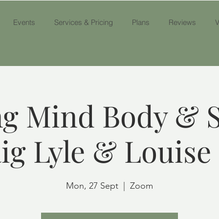
Events
Services & Pricing
Plans
Reviews
V
g Mind Body & S
ig Lyle & Louise
Mon, 27 Sept
  |  
Zoom