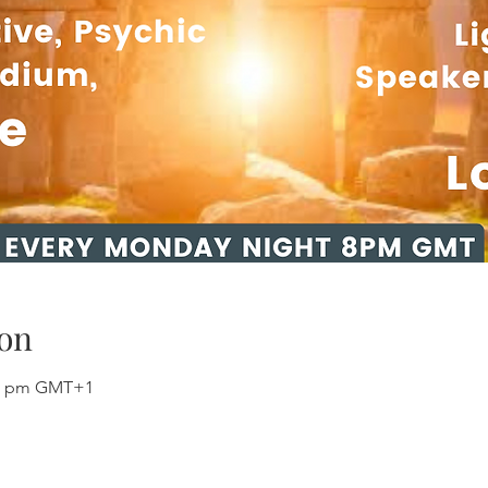
on
:00 pm GMT+1