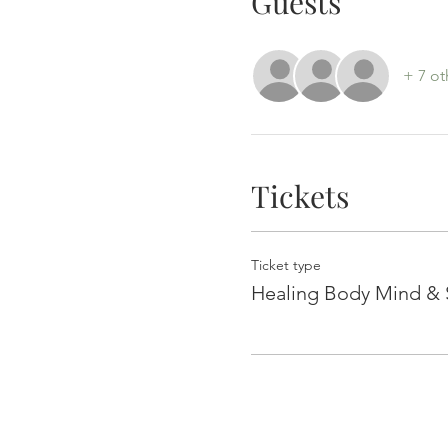
Guests
+ 7 ot
Tickets
Ticket type
Healing Body Mind & S