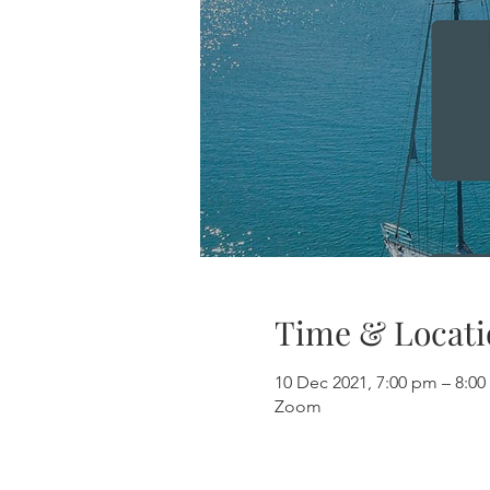
Time & Locati
10 Dec 2021, 7:00 pm – 8:
Zoom