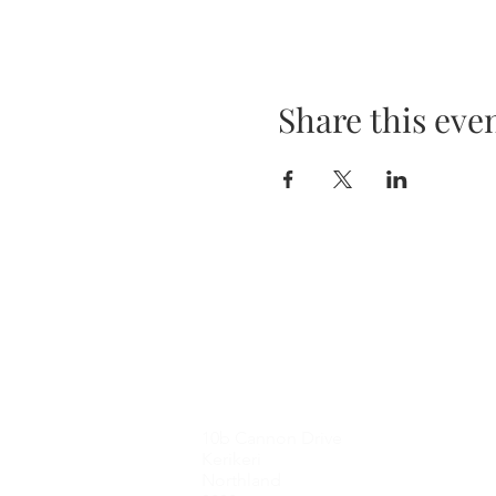
Share this eve
Contact Me
10b Cannon Drive
Kerikeri
Northland