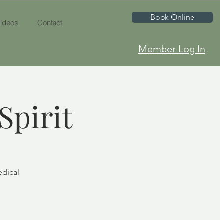
Book Online
ideos
Contact
Member Log In
Spirit
edical