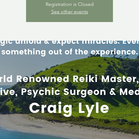
Registration is Closed
See other events