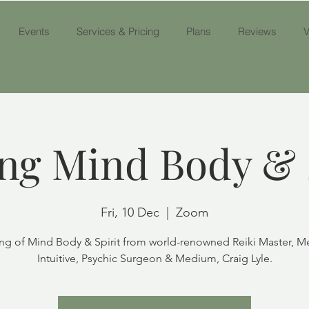
Events
Services & Pricing
Plans
Reviews
V
ng Mind Body & 
Fri, 10 Dec
  |  
Zoom
ng of Mind Body & Spirit from world-renowned Reiki Master, M
Intuitive, Psychic Surgeon & Medium, Craig Lyle.