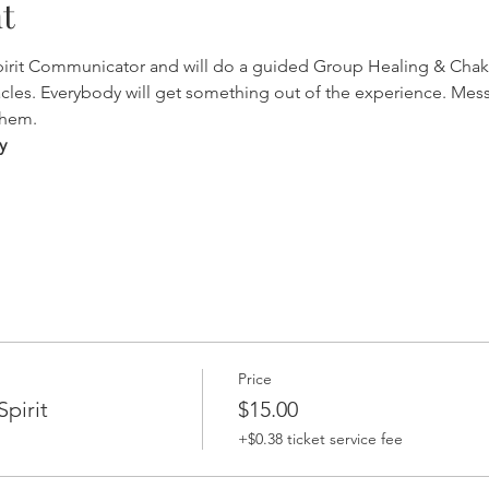
t
Spirit Communicator and will do a guided Group Healing & Chak
cles. Everybody will get something out of the experience. Mes
them.
y
Price
pirit
$15.00
+$0.38 ticket service fee