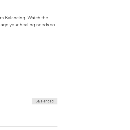
ra Balancing. Watch the 
sage your healing needs so 
Sale ended