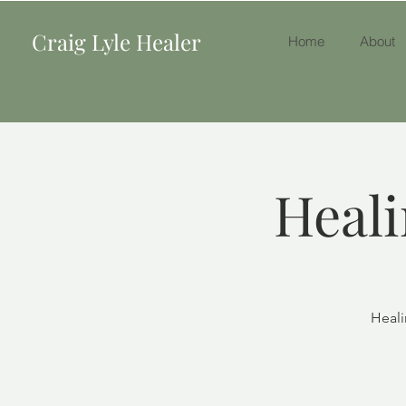
Craig Lyle Healer
Home
About
Heali
Heali