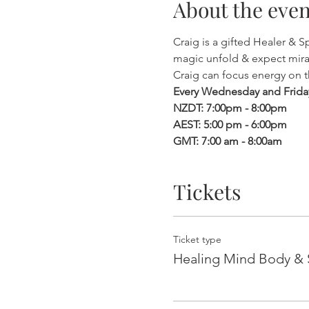
About the even
Craig is a gifted Healer & 
magic unfold & expect mira
Craig can focus energy on 
Every Wednesday and Frida
NZDT: 7:00pm - 8:00pm
AEST: 5:00 pm - 6:00pm
GMT: 7:00 am - 8:00am
Tickets
Ticket type
Healing Mind Body & S