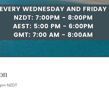
on
00 pm NZDT