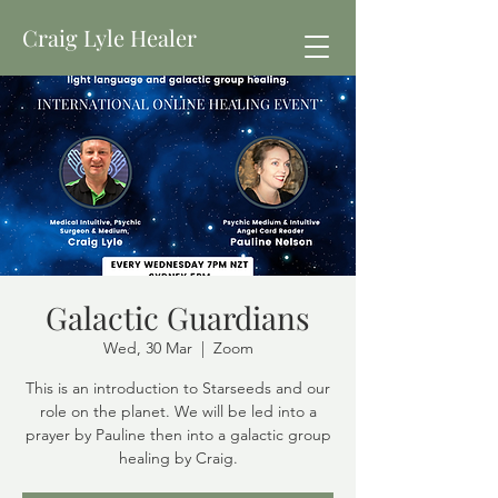
Craig Lyle Healer
Galactic Guardians
Wed, 30 Mar
  |  
Zoom
This is an introduction to Starseeds and our
role on the planet. We will be led into a
prayer by Pauline then into a galactic group
healing by Craig.