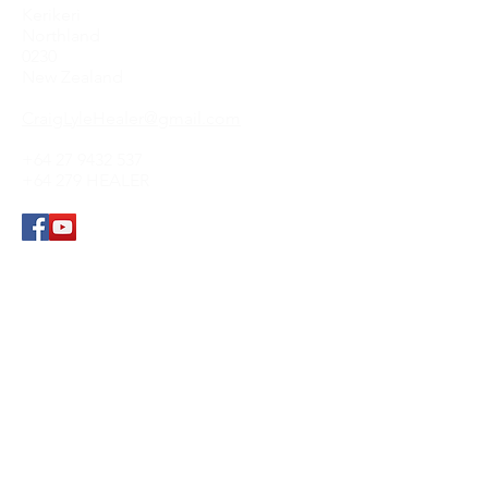
Kerikeri
Northland
0230
New Zealand
CraigLyleHealer@gmail.com
+64 27 9432 537
+64 279 HEALER
Submit