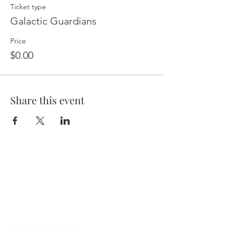
Ticket type
Galactic Guardians
Price
$0.00
Share this event
Contact Me
10b Cannon Drive