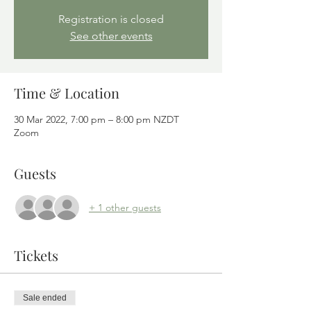
Registration is closed
See other events
Time & Location
30 Mar 2022, 7:00 pm – 8:00 pm NZDT
Zoom
Guests
+ 1 other guests
Tickets
Sale ended