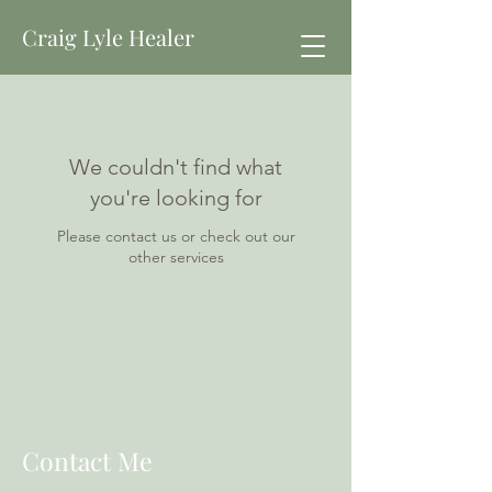
Craig Lyle Healer
We couldn't find what
you're looking for
Please contact us or check out our
other services
Contact Me