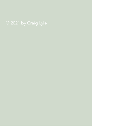
© 2021 by
Craig Lyle