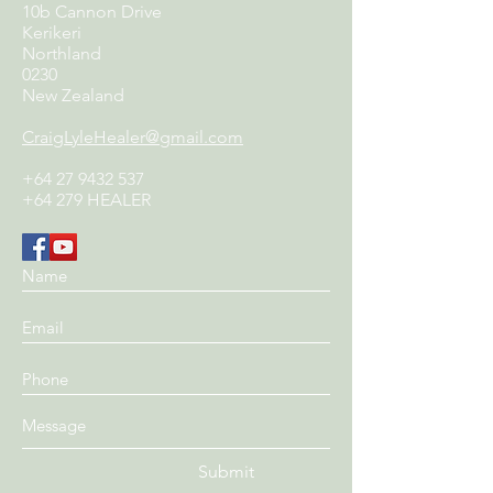
10b Cannon Drive
Kerikeri
Northland
0230
New Zealand
CraigLyleHealer@gmail.com
+64 27 9432 537
+64 279 HEALER
Submit